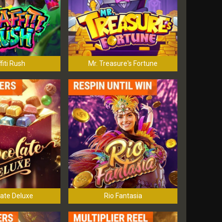
fiti Rush
Mr. Treasure's Fortune
ate Deluxe
Rio Fantasia