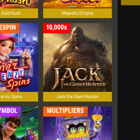
 Gold Rush
Majestic Empire
renzy Spins
Jack the Giant Hunter