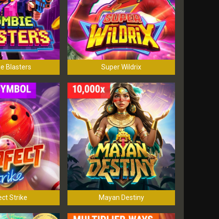
e Blasters
Super Wildrix
ct Strike
Mayan Destiny