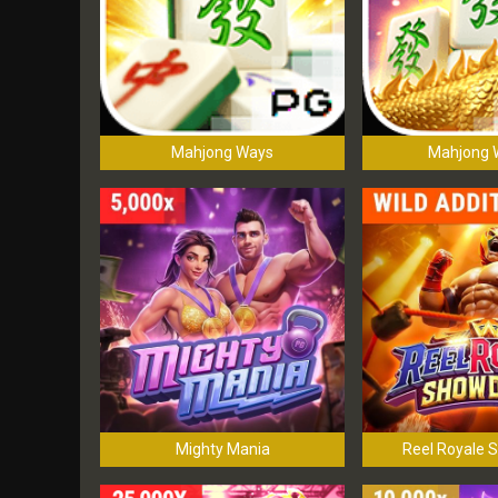
Mahjong Ways
Mahjong 
Mighty Mania
Reel Royale