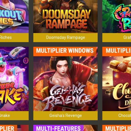
Riches
Doomsday Rampage
Graf
Snake
Geisha's Revenge
Chocol