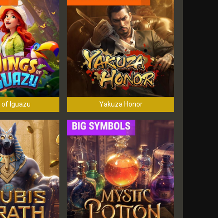
 of Iguazu
Yakuza Honor