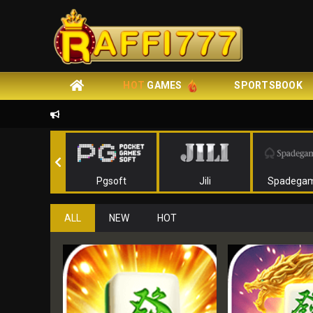
HOT
GAMES
SPORTSBOOK
crogaming
Pgsoft
Jili
Spadegam
ALL
NEW
HOT