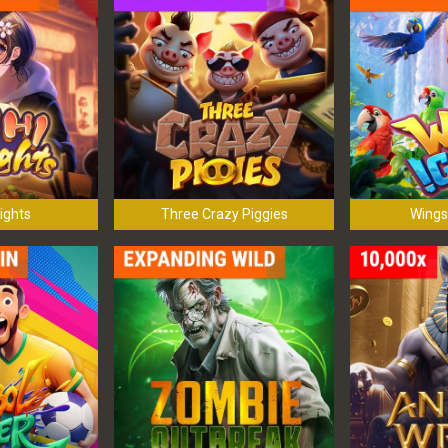
lights
Three Crazy Piggies
Wings