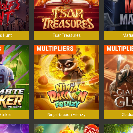
s Hunt
Tsar Treasures
Mafi
Striker
Ninja Racoon Frenzy
Gladia