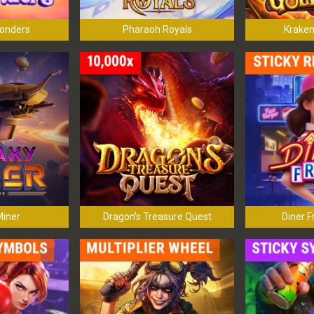
Wonders
Pharaoh Royals
Kraken
Miner
Dragon's Treasure Quest
Diner F