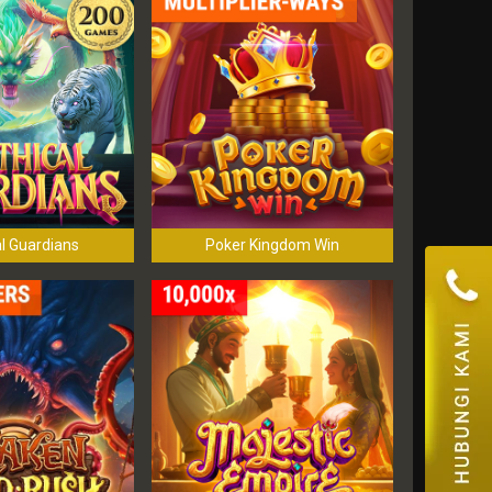
l Guardians
Poker Kingdom Win