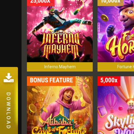
Inferno Mayhem
Fortune 