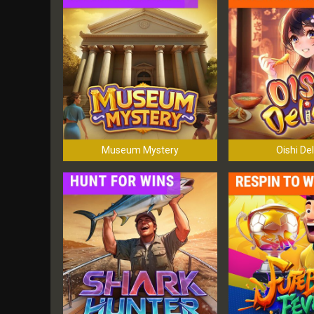
Museum Mystery
Oishi De