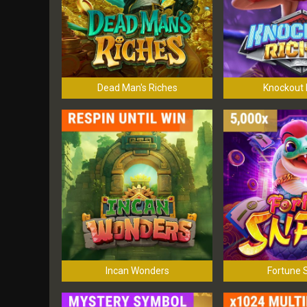
Dead Man's Riches
Knockout 
Incan Wonders
Fortune 