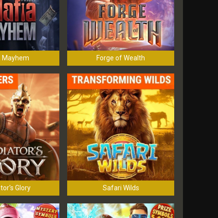
a Mayhem
Forge of Wealth
tor's Glory
Safari Wilds