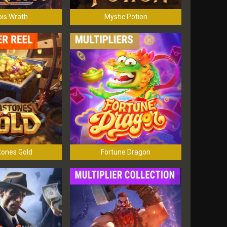
is Wrath
Mystic Potion
ones Gold
Fortune Dragon