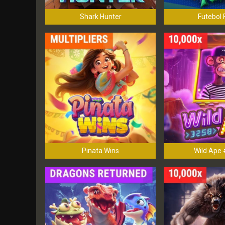
Shark Hunter
Futebol 
Pinata Wins
Wild Ape