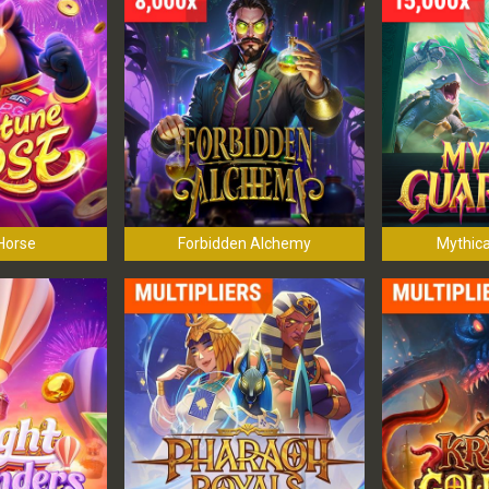
Horse
Forbidden Alchemy
Mythica