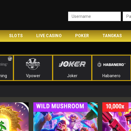
SLOTS
LIVE CASINO
POKER
TANGKAS
ing
Vpower
Joker
Habanero