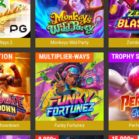
Ways 2
Monkeys Wild Party
Zombi
 Showdown
Funky Fortunez
Perfe