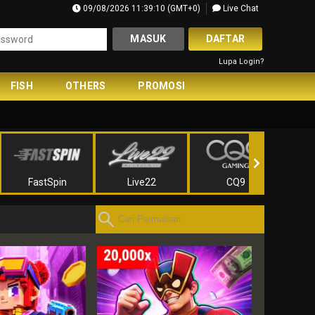
09/08/2026 11:39:13 (GMT+0)
Live Chat
MASUK
DAFTAR
Lupa Login?
FISH
OTHERS
PROMOSI
FastSpin
Live22
CQ9
K