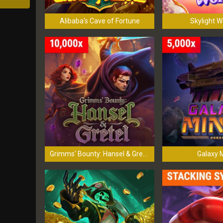
Alibaba's Cave of Fortune
Skylight 
Grimms' Bounty: Hansel & Gretel
Galaxy 