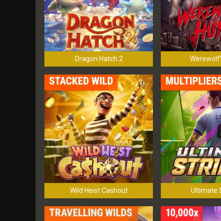
Dragon Hatch 2
Werewolf'
Wild Heist Cashout
Ultimate 