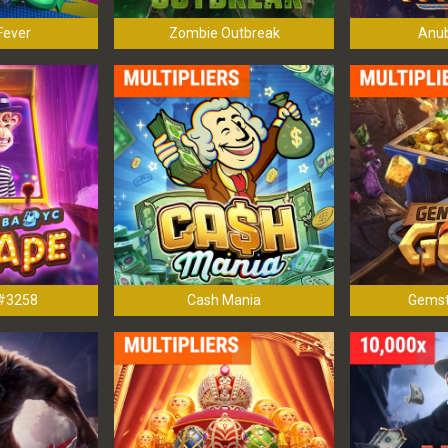
Fever
Zombie Outbreak
Anub
 #3258
Cash Mania
Gemst