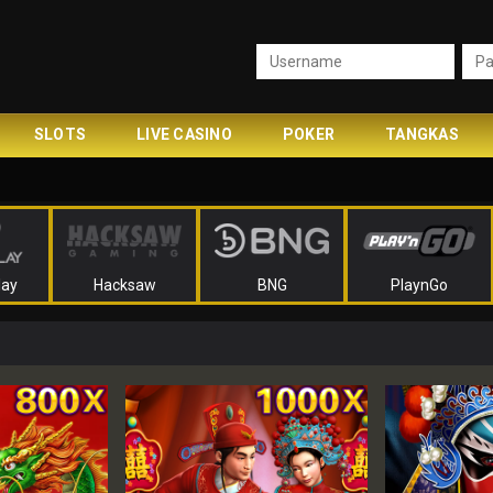
SLOTS
LIVE CASINO
POKER
TANGKAS
lay
Hacksaw
BNG
PlaynGo