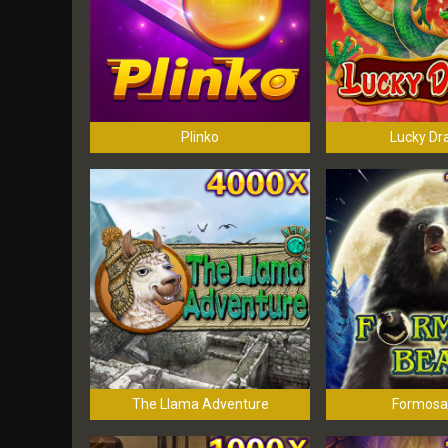
Plinko
Lucky Dr
The Llama Adventure
Formosa