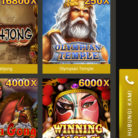
ahjong
Olympian Temple