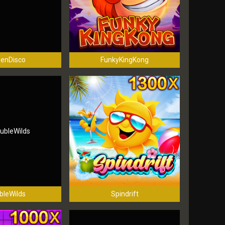
denDisco
FunkyKingKong
bleWilds
Spindrift