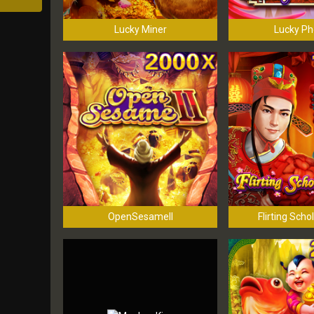
Lucky Miner
Lucky Ph
OpenSesameII
Flirting Schol