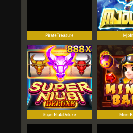
PirateTreasure
Mjoln
SuperNiubiDeluxe
MinerB