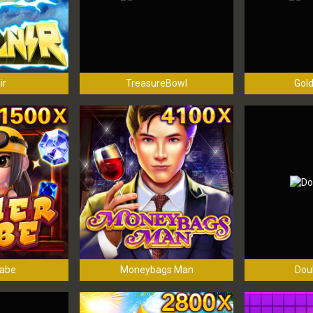
ir
TreasureBowl
Gol
abe
Moneybags Man
Dou