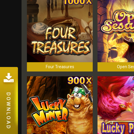
Four Treasures
Open S