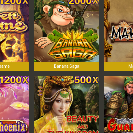
esame
Banana Saga
M