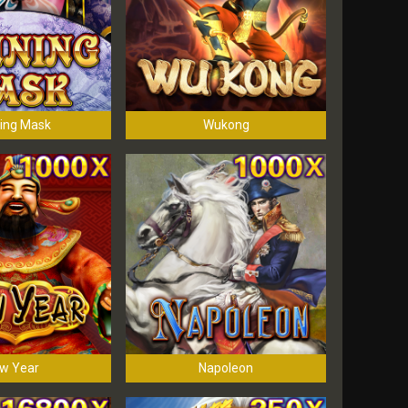
ing Mask
Wukong
w Year
Napoleon