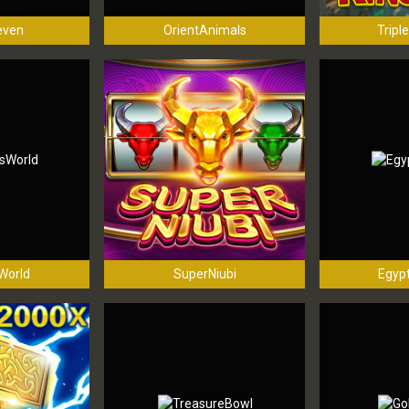
even
OrientAnimals
Tripl
World
SuperNiubi
Egyp