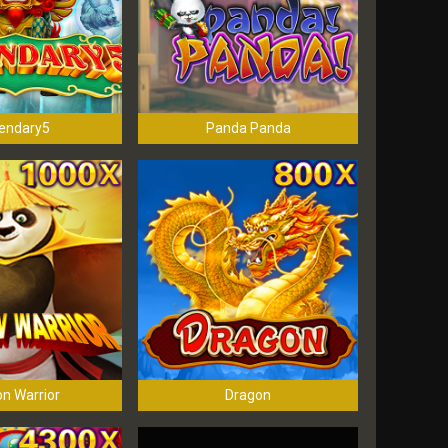
endary5
Panda Panda
n Warrior
Dragon