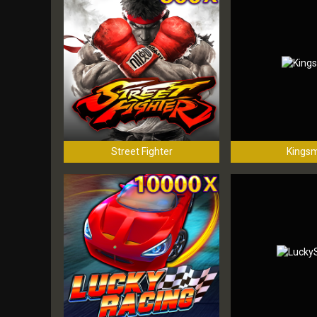
Street Fighter
Kings