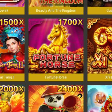
oenix
Beauty And The Kingdom
Gu
ar Tang II
FortuneHorse
XiY