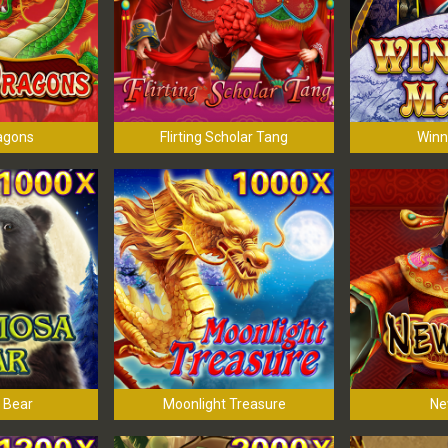
agons
Flirting Scholar Tang
Winn
 Bear
Moonlight Treasure
Ne