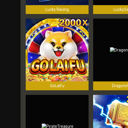
Lucky Racing
LuckyS
GoLaiFu
Dragons