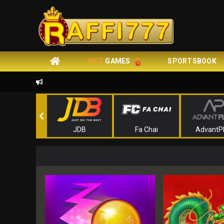
HOT
GAMES
SPORTSBOOK
Red Tiger
JDB
Fa Chai
AdvantP