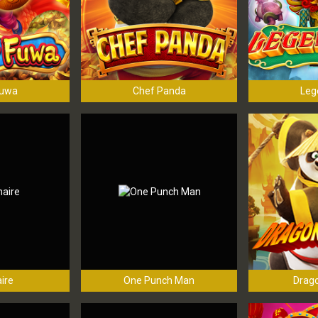
Fuwa
Chef Panda
Leg
aire
One Punch Man
Drago