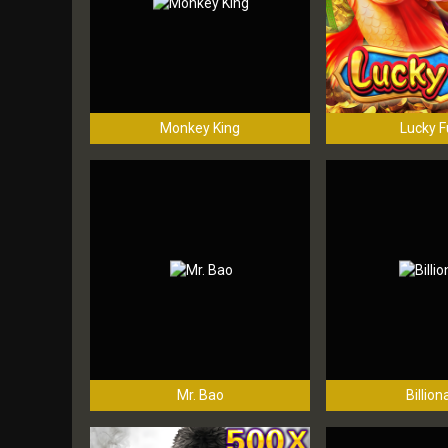
Monkey King
Lucky 
Mr. Bao
Billion