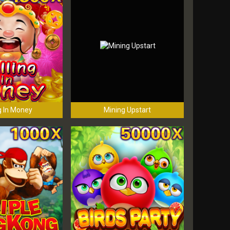
g In Money
Mining Upstart