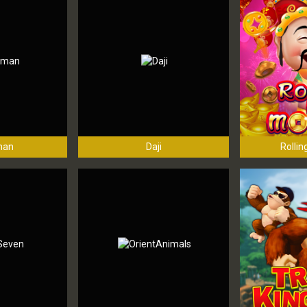
man
Daji
Rollin