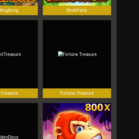
eKingKong
BirdsParty
tTreasure
Fortune Treasure