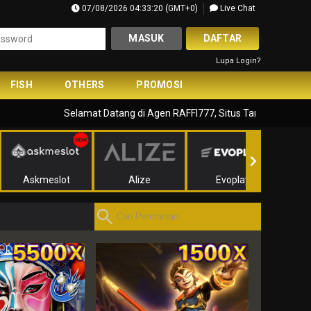
07/08/2026 04:33:23 (GMT+0)
Live Chat
MASUK
DAFTAR
Lupa Login?
FISH
OTHERS
PROMOSI
Selamat Datang di Agen RAFFI777, Situs Taruhan Bola dan Casino S
Askmeslot
Alize
Evoplay
Big