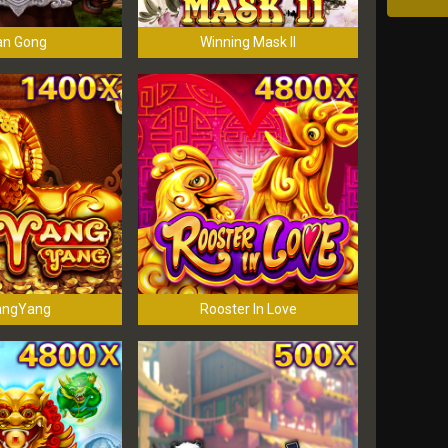
an Gong
Winning Mask II
angYang
Rooster In Love